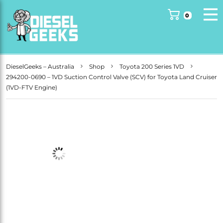
DieselGeeks – Australia
Shop
Toyota 200 Series 1VD
294200-0690 – 1VD Suction Control Valve (SCV) for Toyota Land Cruiser
(1VD-FTV Engine)