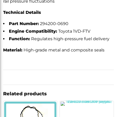
rail pressure fluctuations
Technical Details
Part Number:
294200-0690
Engine Compatibility:
Toyota 1VD-FTV
Function:
Regulates high-pressure fuel delivery
Material:
High-grade metal and composite seals
Related products