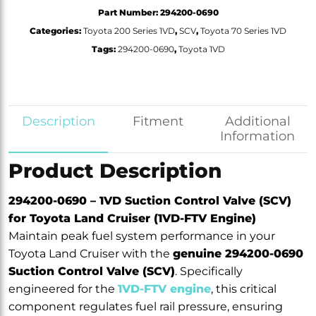
Part Number:
294200-0690
Categories:
Toyota 200 Series 1VD
,
SCV
,
Toyota 70 Series 1VD
Tags:
294200-0690
,
Toyota 1VD
Description
Fitment
Additional
Information
Product Description
294200-0690 – 1VD Suction Control Valve (SCV)
for Toyota Land Cruiser (1VD-FTV Engine)
Maintain peak fuel system performance in your
Toyota Land Cruiser with the
genuine 294200-0690
Suction Control Valve (SCV)
. Specifically
engineered for the
1VD-FTV engine
, this critical
component regulates fuel rail pressure, ensuring