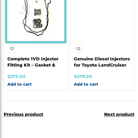
Complete 1VD Injector
Genuine Diesel Injectors
Fitting Kit – Gasket &
for Toyota LandCruiser
Seal K
1VD | 09
$
275.00
$
478.50
Add to cart
Add to cart
Previous product
Next product