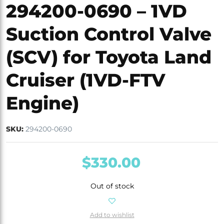
294200-0690 – 1VD
Suction Control Valve
(SCV) for Toyota Land
Cruiser (1VD-FTV
Engine)
SKU:
294200-0690
$
330.00
Out of stock
Add to wishlist