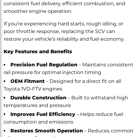
consistent fuel delivery, efficient combustion, and
smoother engine operation.
If you’re experiencing hard starts, rough idling, or
poor throttle response, replacing the SCV can
restore your vehicle’s reliability and fuel economy.
Key Features and Benefits
Precision Fuel Regulation
– Maintains consistent
rail pressure for optimal injection timing
OEM Fitment
– Designed for a direct fit on all
Toyota 1VD-FTV engines
Durable Construction
– Built to withstand high
temperatures and pressure
Improves Fuel Efficiency
– Helps reduce fuel
consumption and emissions
Restores Smooth Operation
– Reduces common