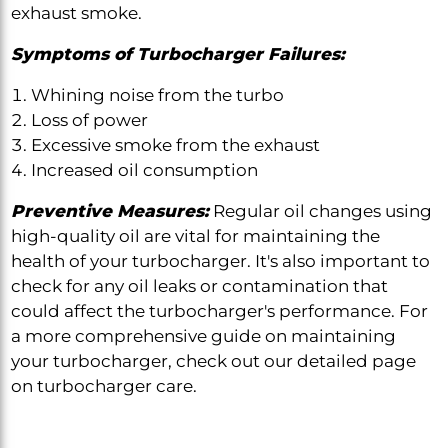
exhaust smoke.
Symptoms of Turbocharger Failures:
Whining noise from the turbo
Loss of power
Excessive smoke from the exhaust
Increased oil consumption
Preventive Measures:
Regular oil changes using
high-quality oil are vital for maintaining the
health of your turbocharger. It's also important to
check for any oil leaks or contamination that
could affect the turbocharger's performance. For
a more comprehensive guide on maintaining
your turbocharger, check out our detailed page
on turbocharger care.