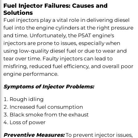
Fuel Injector Failures: Causes and
Solutions
Fuel injectors play a vital role in delivering diesel
fuel into the engine cylinders at the right pressure
and time. Unfortunately, the P5AT engine's
injectors are prone to issues, especially when
using low-quality diesel fuel or due to wear and
tear over time. Faulty injectors can lead to
misfiring, reduced fuel efficiency, and overall poor
engine performance.
Symptoms of Injector Problems:
Rough idling
Increased fuel consumption
Black smoke from the exhaust
Loss of power
Preventive Measures:
To prevent injector issues,