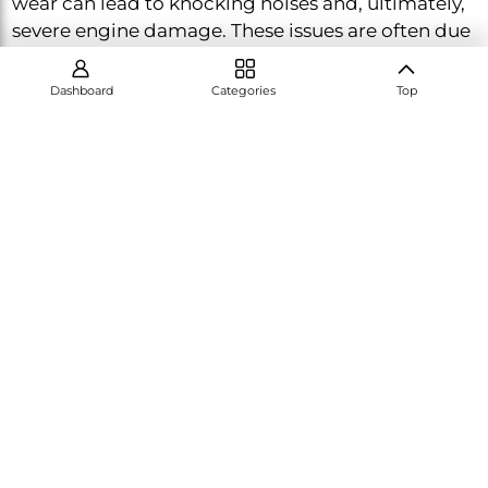
wear can lead to knocking noises and, ultimately,
severe engine damage. These issues are often due
to insufficient lubrication or overloading the
engine.
Dashboard
Categories
Top
Symptoms of Crankshaft and Bearing Wear:
Knocking or rattling noises from the engine,
especially under load
Reduced oil pressure
Preventive Measures:
Regular oil changes using
the correct grade of oil and avoiding overloading
the engine are key to preventing wear on the
crankshaft and bearings. If you notice any unusual
noises or a drop in oil pressure, have your engine
inspected promptly. For more detailed guidance,
visit our crankshaft maintenance page.