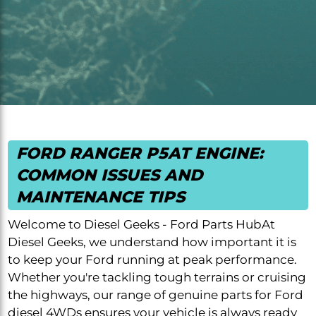
FORD RANGER P5AT ENGINE:
COMMON ISSUES AND
MAINTENANCE TIPS
Welcome to Diesel Geeks - Ford Parts HubAt
Diesel Geeks, we understand how important it is
to keep your Ford running at peak performance.
Whether you're tackling tough terrains or cruising
the highways, our range of genuine parts for Ford
diesel 4WDs ensures your vehicle is always ready