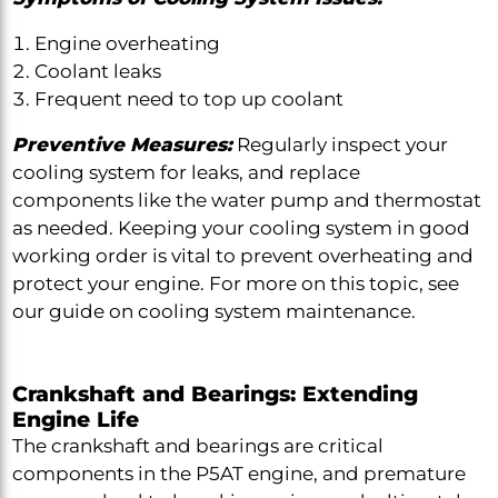
Engine overheating
Coolant leaks
Frequent need to top up coolant
Preventive Measures:
Regularly inspect your
cooling system for leaks, and replace
components like the water pump and thermostat
as needed. Keeping your cooling system in good
working order is vital to prevent overheating and
protect your engine. For more on this topic, see
our guide on cooling system maintenance.
Crankshaft and Bearings: Extending
Engine Life
The crankshaft and bearings are critical
components in the P5AT engine, and premature