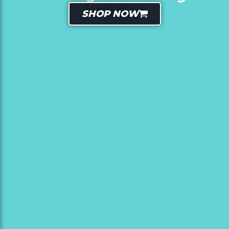
SHOP NOW