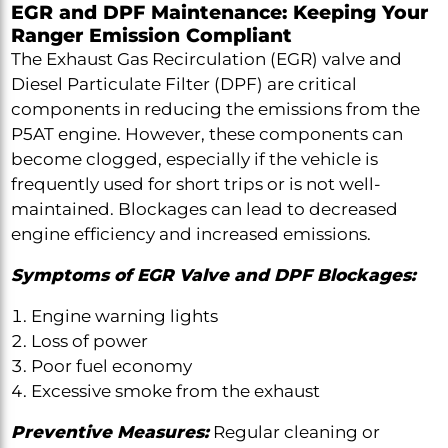
EGR and DPF Maintenance: Keeping Your
Ranger Emission Compliant
The Exhaust Gas Recirculation (EGR) valve and
Diesel Particulate Filter (DPF) are critical
components in reducing the emissions from the
P5AT engine. However, these components can
become clogged, especially if the vehicle is
frequently used for short trips or is not well-
maintained. Blockages can lead to decreased
engine efficiency and increased emissions.
Symptoms of EGR Valve and DPF Blockages:
Engine warning lights
Loss of power
Poor fuel economy
Excessive smoke from the exhaust
Preventive Measures:
Regular cleaning or