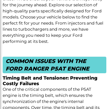
for the journey ahead. Explore our selection of
high-quality parts specifically designed for Ford
models. Choose your vehicle below to find the
perfect fit for your needs. From injectors and fuel
lines to turbochargers and more, we have
everything you need to keep your Ford
performing at its best.
COMMON ISSUES WITH THE
FORD RANGER P5AT ENGINE
Timing Belt and Tensioner: Preventing
Costly Failures
One of the critical components of the P5AT
engine is the timing belt, which ensures the
synchronization of the engine's internal
components. Over time, the timing belt and its