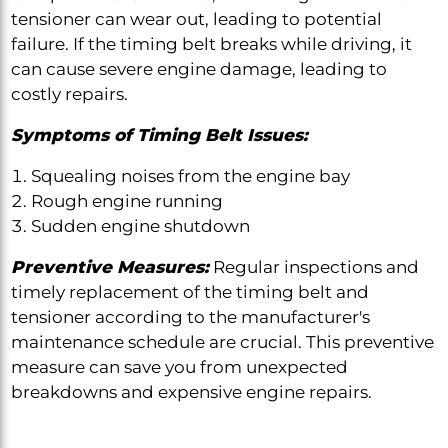
tensioner can wear out, leading to potential
failure. If the timing belt breaks while driving, it
can cause severe engine damage, leading to
costly repairs.
Symptoms of Timing Belt Issues:
Squealing noises from the engine bay
Rough engine running
Sudden engine shutdown
Preventive Measures:
Regular inspections and
timely replacement of the timing belt and
tensioner according to the manufacturer's
maintenance schedule are crucial. This preventive
measure can save you from unexpected
breakdowns and expensive engine repairs.