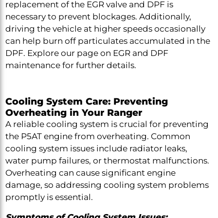
replacement of the EGR valve and DPF is
necessary to prevent blockages. Additionally,
driving the vehicle at higher speeds occasionally
can help burn off particulates accumulated in the
DPF. Explore our page on EGR and DPF
maintenance for further details.
Cooling System Care: Preventing
Overheating in Your Ranger
A reliable cooling system is crucial for preventing
the P5AT engine from overheating. Common
cooling system issues include radiator leaks,
water pump failures, or thermostat malfunctions.
Overheating can cause significant engine
damage, so addressing cooling system problems
promptly is essential.
Symptoms of Cooling System Issues: