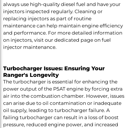
always use high-quality diesel fuel and have your
injectors inspected regularly. Cleaning or
replacing injectors as part of routine
maintenance can help maintain engine efficiency
and performance. For more detailed information
on injectors, visit our dedicated page on fuel
injector maintenance.
Turbocharger Issues: Ensuring Your
Ranger's Longevity
The turbocharger is essential for enhancing the
power output of the P5AT engine by forcing extra
air into the combustion chamber. However, issues
can arise due to oil contamination or inadequate
oil supply, leading to turbocharger failure. A
failing turbocharger can result in a loss of boost
pressure, reduced engine power, and increased