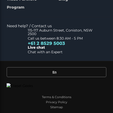
Program
Need help? / Contact us
115-117 Auburn Street, Coniston, NSW
2500
Call us between 8:30 AM - 5 PM
+61 2 8529 5003
Live chat
Chat with an Expert
En
Terms & Conditions
Privacy Policy
Sitemap