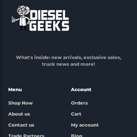
What's inside: new arrivals, exclusive sales,
truck news and more!
Menu
Account
Shop Now
Orders
About us
Cart
Contact us
My account
Trade Partners
Blog