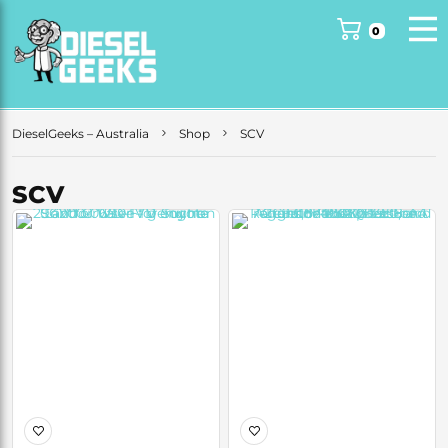
0
DieselGeeks – Australia
Shop
SCV
SCV