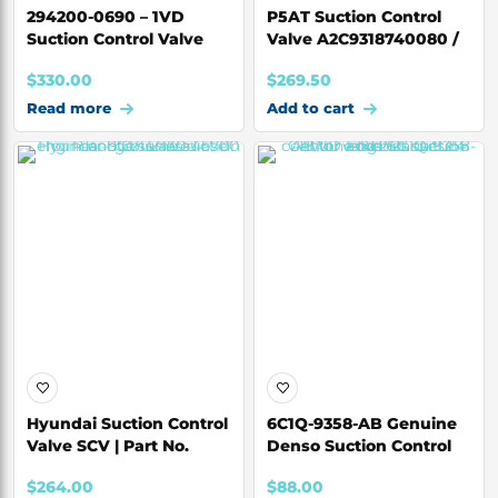
294200-0690 – 1VD
P5AT Suction Control
Suction Control Valve
Valve A2C9318740080 /
(SCV) for Toyota
BK2Q-3958-AA
$
330.00
$
269.50
Read more
Add to cart
Hyundai Suction Control
6C1Q-9358-AB Genuine
Valve SCV | Part No.
Denso Suction Control
33130-45700
Valve for For
$
264.00
$
88.00