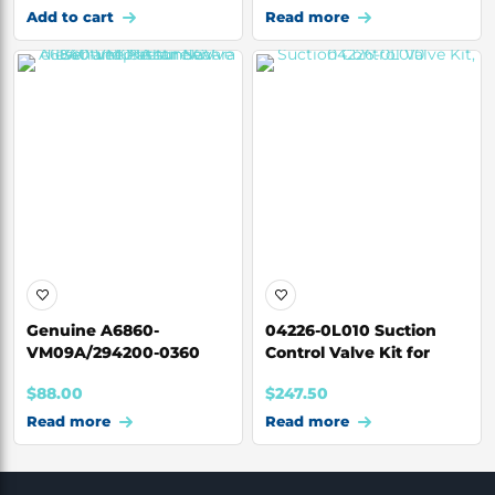
Add to cart
Read more
Genuine A6860-
04226-0L010 Suction
VM09A/294200-0360
Control Valve Kit for
Suction Control Valve
Toyota Hilux 1
$
88.00
$
247.50
Read more
Read more