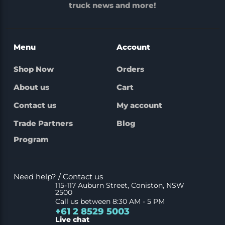
truck news and more!
Menu
Account
Shop Now
Orders
About us
Cart
Contact us
My account
Trade Partners
Blog
Program
Need help? / Contact us
115-117 Auburn Street, Coniston, NSW
2500
Call us between 8:30 AM - 5 PM
+61 2 8529 5003
Live chat