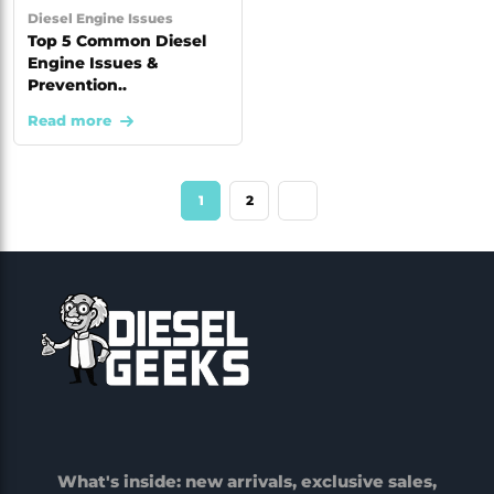
Diesel Engine Issues
Top 5 Common Diesel
Engine Issues &
Prevention..
Read more
1
2
What's inside: new arrivals, exclusive sales,