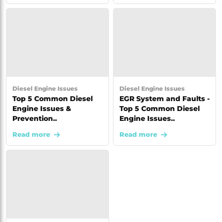
Diesel Engine Issues
Diesel Engine Issues
Top 5 Common Diesel
EGR System and Faults -
Engine Issues &
Top 5 Common Diesel
Prevention..
Engine Issues..
Read more
Read more