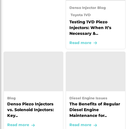
Denso Injector
Blog
Toyota 1VD
Testing 1VD Piezo
Injectors: When It’s
Necessary &..
Read more
Blog
Diesel Engine Issues
Denso Piezo Injectors
The Benefits of Regular
vs. Solenoid Injectors:
Diesel Engine
Key..
Maintenance for..
Read more
Read more