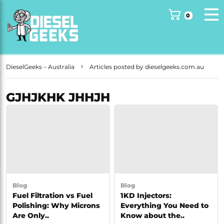
DieselGeeks – Australia
Articles posted by dieselgeeks.com.au
GJHJKHK JHHJH
Blog
Blog
Fuel Filtration vs Fuel
1KD Injectors:
Polishing: Why Microns
Everything You Need to
Are Only..
Know about the..