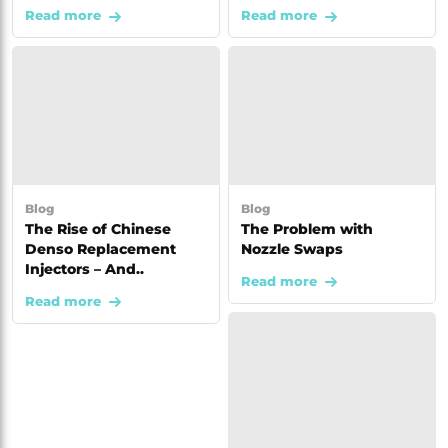
Read more
Read more
Blog
Blog
The Rise of Chinese
The Problem with
Denso Replacement
Nozzle Swaps
Injectors – And..
Read more
Read more