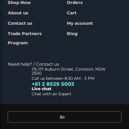
Shop Now
Orders
About us
Cart
Contact us
My account
Trade Partners
Blog
Program
Need help? / Contact us
115-117 Auburn Street, Coniston, NSW
2500
Call us between 8:30 AM - 5 PM
+61 2 8529 5003
Live chat
Chat with an Expert
En