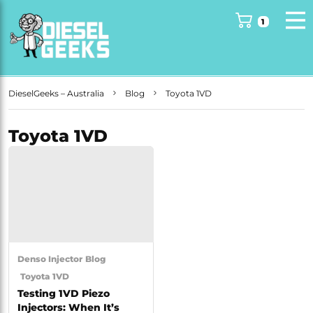
1
DieselGeeks – Australia
Blog
Toyota 1VD
Toyota 1VD
Denso Injector
Blog
Toyota 1VD
Testing 1VD Piezo
Injectors: When It’s