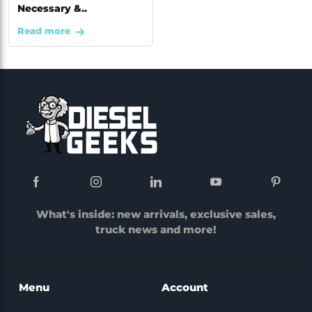
Necessary &..
Read more
What's inside: new arrivals, exclusive sales,
truck news and more!
Menu
Account