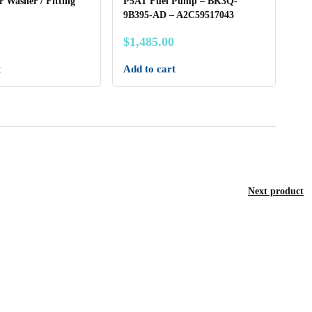
r Washer / Fitting
P5AT Fuel Pump – BK3Q-
9B395-AD – A2C59517043
$
1,485.00
t
Add to cart
Next product