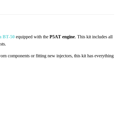
a BT-50
equipped with the
P5AT engine
. This kit includes all
sts.
worn components or fitting new injectors, this kit has everything