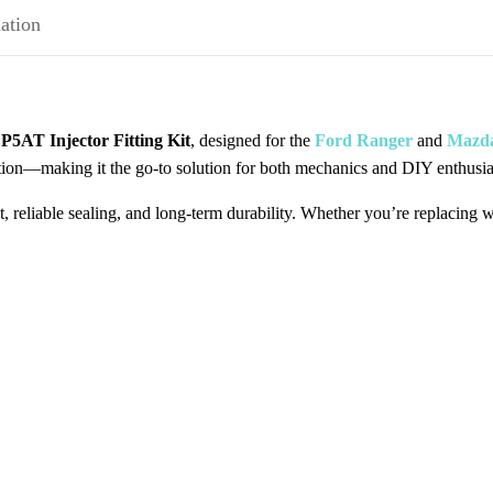
ation
r
P5AT Injector Fitting Kit
, designed for the
Ford Ranger
and
Mazd
lation—making it the go-to solution for both mechanics and DIY enthusia
fit, reliable sealing, and long-term durability. Whether you’re replacing 