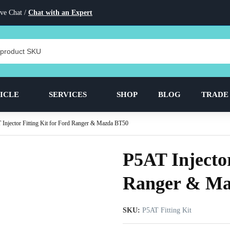
ve Chat /
Chat with an Expert
ICLE
SERVICES
SHOP
BLOG
TRADE
Injector Fitting Kit for Ford Ranger & Mazda BT50
P5AT Injector
Ranger & Ma
SKU:
P5AT Fitting Kit