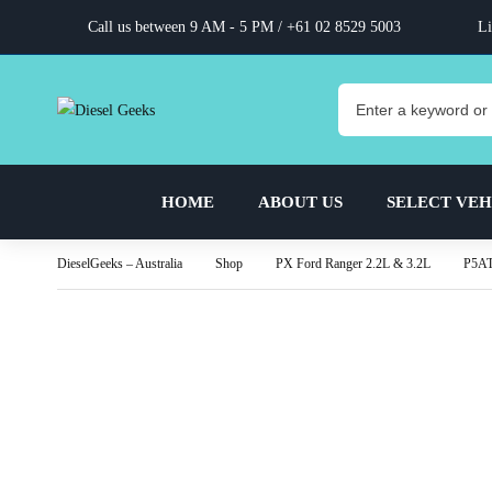
Call us between 9 AM - 5 PM /
+61 02 8529 5003
Li
HOME
ABOUT US
SELECT VEH
DieselGeeks – Australia
Shop
PX Ford Ranger 2.2L & 3.2L
P5AT 