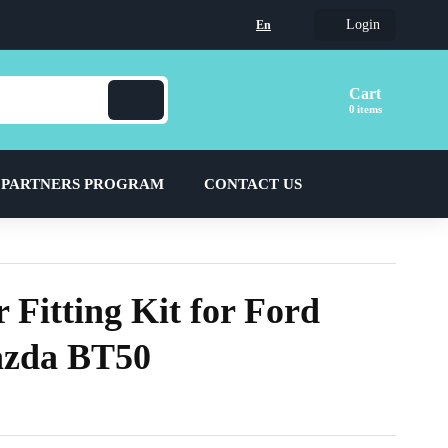
Login
En
Cart
items
 PARTNERS PROGRAM
CONTACT US
 Fitting Kit for Ford
zda BT50