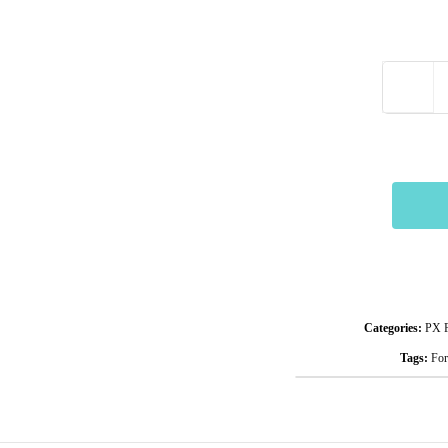
Categories:
PX F
Tags:
For