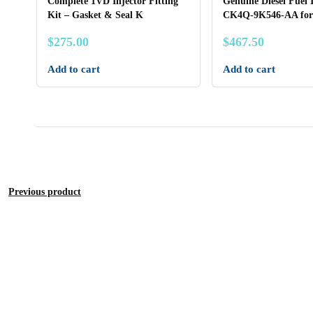
Complete 1VD Injector Fitting
Genuine Diesel Fuel 
Kit – Gasket & Seal K
CK4Q-9K546-AA for
$
275.00
$
467.50
Add to cart
Add to cart
Previous product