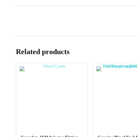
Related products