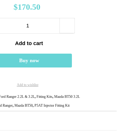
$
170.50
Add to cart
Buy now
Add to wishlist
ord Ranger 2.2L & 3.2L
,
Fitting Kits
,
Mazda BT50 3.2L
d Ranger
,
Mazda BT50
,
P5AT Injector Fitting Kit