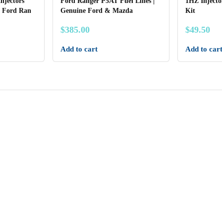
Injectors
Ford Ranger P5AT Fuel Lines |
1HZ Injecto
 Ford Ran
Genuine Ford & Mazda
Kit
$
385.00
$
49.50
Add to cart
Add to car