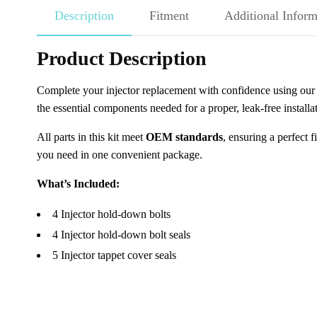
Description
Fitment
Additional Inform
Product Description
Complete your injector replacement with confidence using ou
the essential components needed for a proper, leak-free instal
All parts in this kit meet
OEM standards
, ensuring a perfect 
you need in one convenient package.
What’s Included:
4 Injector hold-down bolts
4 Injector hold-down bolt seals
5 Injector tappet cover seals