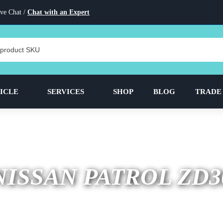
ve Chat /
Chat with an Expert
ICLE
SERVICES
SHOP
BLOG
TRADE
NISSAN PATROL ZD3