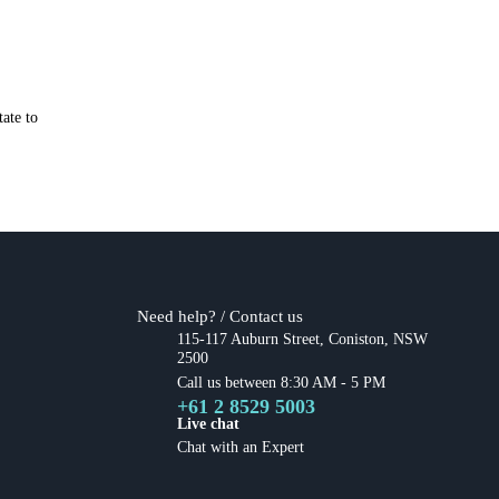
ate to
Need help? / Contact us
115-117 Auburn Street, Coniston, NSW
2500
Call us between 8:30 AM - 5 PM
+61 2 8529 5003
Live chat
Chat with an Expert