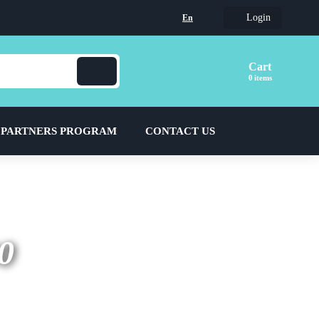
Login
En
Cart
items
 PARTNERS PROGRAM
CONTACT US
0