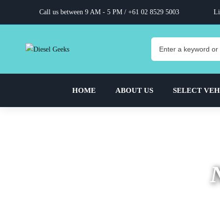
Call us between 9 AM - 5 PM /
+61 02 8529 5003
Li
HOME
ABOUT US
SELECT VEH