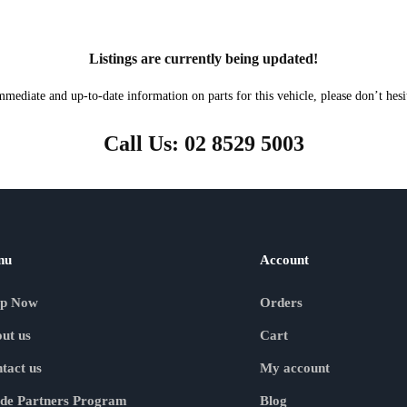
Listings are currently being updated!
mmediate and up-to-date information on parts for this vehicle, please don’t hesit
Call Us: 02 8529 5003
nu
Account
op Now
Orders
ut us
Cart
tact us
My account
de Partners Program
Blog