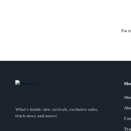
For i
Me
Sh
Abo
What's inside: new arrivals, exclusive sales,
truck news and more!
Con
Tra