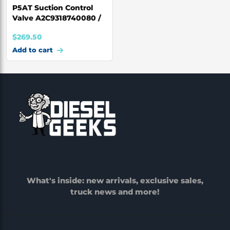
P5AT Suction Control
Valve A2C9318740080 /
BK2Q-3958-AA
$
269.50
Add to cart
What's inside: new arrivals, exclusive sales,
truck news and more!