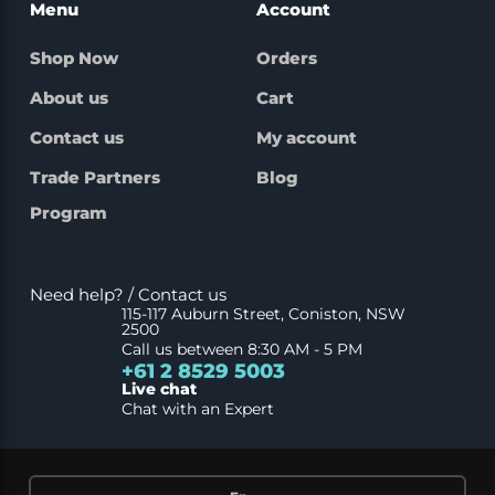
Menu
Account
Shop Now
Orders
About us
Cart
Contact us
My account
Trade Partners
Blog
Program
Need help? / Contact us
115-117 Auburn Street, Coniston, NSW
2500
Call us between 8:30 AM - 5 PM
+61 2 8529 5003
Live chat
Chat with an Expert