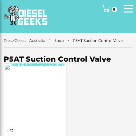
0
DieselGeeks – Australia
Shop
P5AT Suction Control Valve
P5AT Suction Control Valve