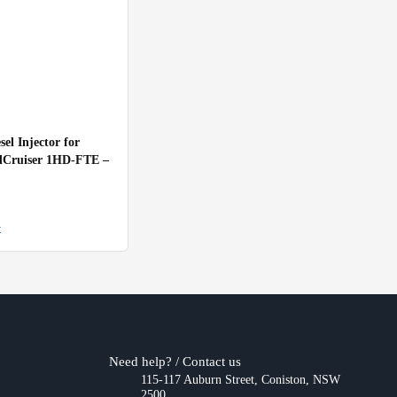
el Injector for
dCruiser 1HD-FTE –
t
Need help? / Contact us
115-117 Auburn Street, Coniston, NSW
2500