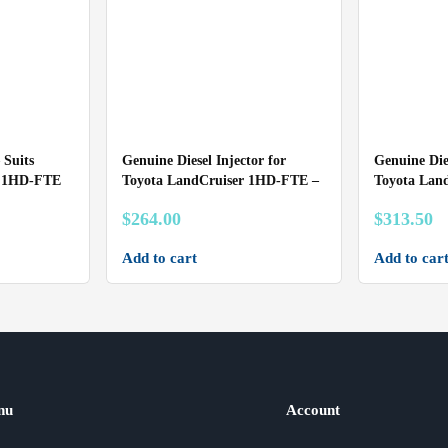
 Suits
Genuine Diesel Injector for
Genuine Dies
r 1HD-FTE
Toyota LandCruiser 1HD-FTE –
Toyota Lan
$
264.00
$
313.50
Add to cart
Add to car
nu
Account