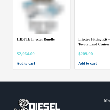
1HDFTE Injector Bundle
Injector Fitting Kit –
Toyota Land Cruise
$
2,964.00
$
209.00
Add to cart
Add to cart
Me