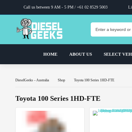
Call us between 9 AM - 5 PM /
+61 02 8529 5003
Li
HOME
ABOUT US
SELECT VEH
DieselGeeks – Australia
Shop
Toyota 100 Series 1HD-FTE
Toyota 100 Series 1HD-FTE