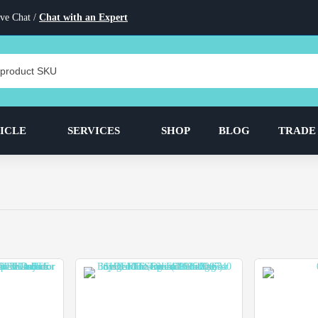
ve Chat /
Chat with an Expert
ICLE
SERVICES
SHOP
BLOG
TRADE