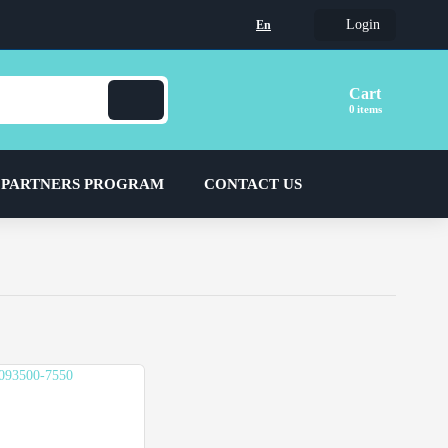
Login
En
Cart
items
 PARTNERS PROGRAM
CONTACT US