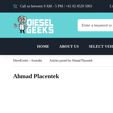
Call us between 9 AM - 5 PM /
+61 02 8529 5003
Li
HOME
ABOUT US
SELECT VEH
DieselGeeks – Australia
Articles posted by Ahmad Placentek
Ahmad Placentek