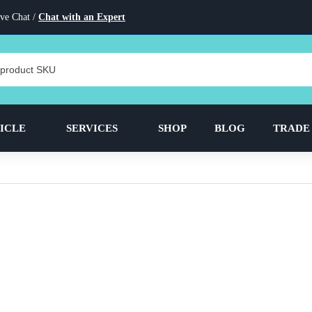
ve Chat /
Chat with an Expert
ICLE
SERVICES
SHOP
BLOG
TRADE