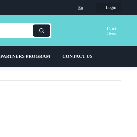
Login
En
Cart
item
 PARTNERS PROGRAM
CONTACT US