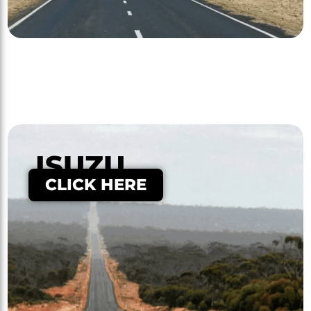
ISUZU
CLICK HERE