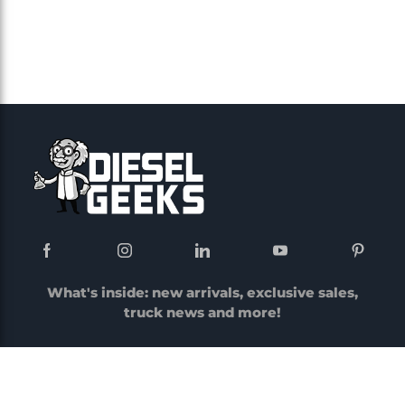
What's inside: new arrivals, exclusive sales,
truck news and more!
Menu
Account