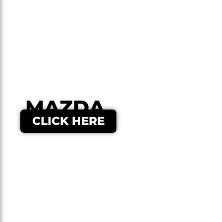
MAZDA
CLICK HERE