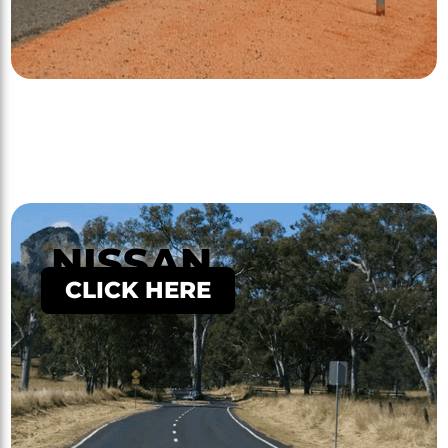
NISSAN
CLICK HERE