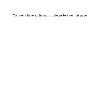
You don't have sufficient privileges to view this page.